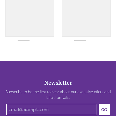
Newsletter
Subscribe to be the first to hear about our exclusive offers and
latest arrivals.
GO