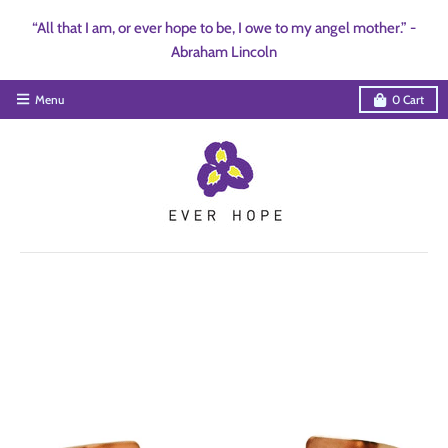
“All that I am, or ever hope to be, I owe to my angel mother.” -
Abraham Lincoln
Menu
0
Cart