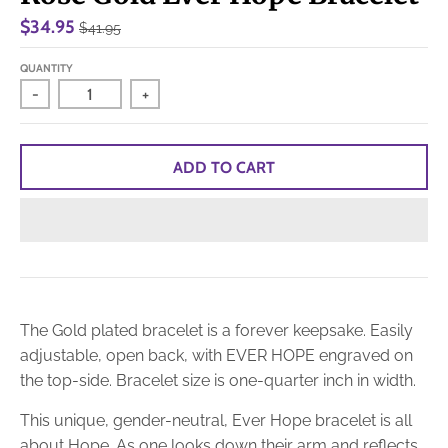
$34.95
$41.95
QUANTITY
-
+
ADD TO CART
The Gold plated bracelet is a forever keepsake. Easily
adjustable, open back, with EVER HOPE engraved on
the top-side. Bracelet size is one-quarter inch in width.
This unique, gender-neutral, Ever Hope bracelet is all
about Hope. As one looks down their arm and reflects