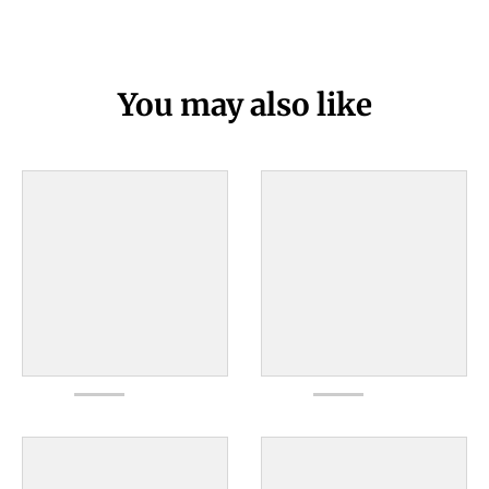
You may also like