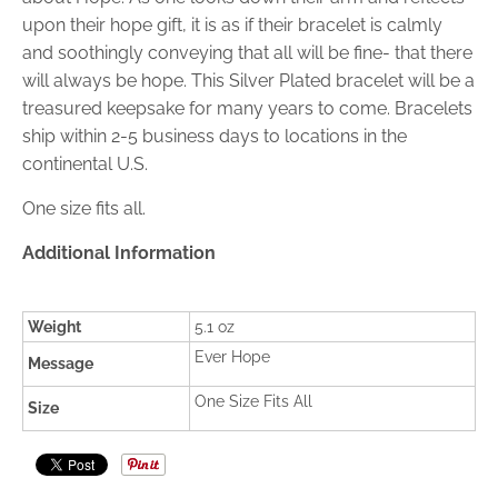
upon their hope gift, it is as if their bracelet is calmly
and soothingly conveying that all will be fine- that there
will always be hope. This Silver Plated bracelet will be a
treasured keepsake for many years to come. Bracelets
ship within 2-5 business days to locations in the
continental U.S.
One size fits all.
Additional Information
Weight
5.1 oz
Ever Hope
Message
One Size Fits All
Size