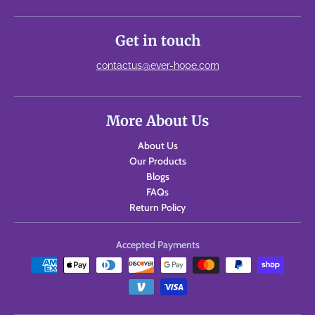
Get in touch
contactus@ever-hope.com
More About Us
About Us
Our Products
Blogs
FAQs
Return Policy
Accepted Payments