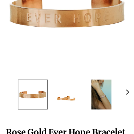
Rose Gold Ever Hope Bracelet